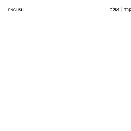
ENGLISH