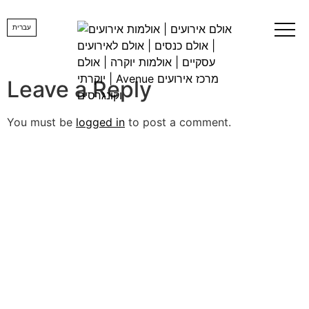
Image00002
עברית
Leave a Reply
You must be
logged in
to post a comment.
lets us create
YOUR DREAM
EVENT
Want us to get back to you, fill in the details and a