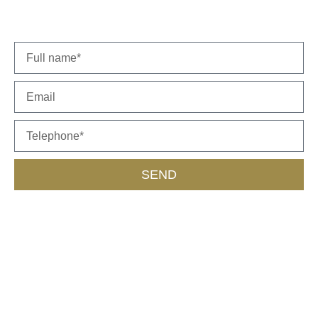
representative will get back to you soon.
SEND
Call Us
055-453-9562