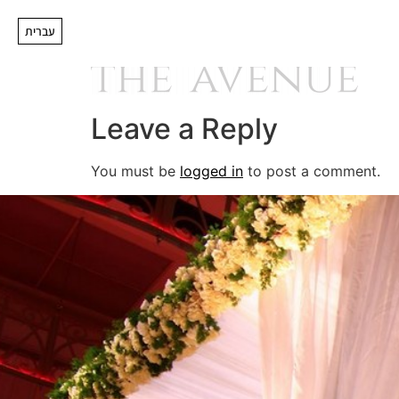
logobifcleartr
עברית
Leave a Reply
You must be
logged in
to post a comment.