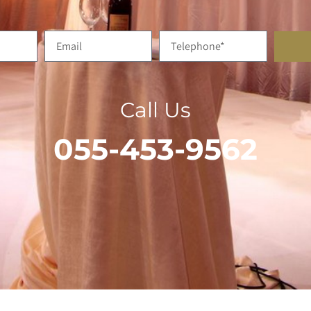
Call Us
055-453-9562