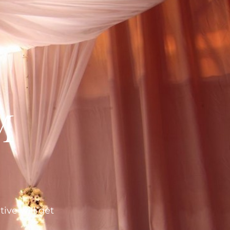
M
tive will get