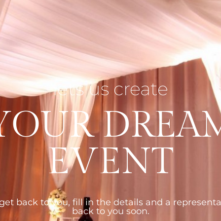
lets us create
YOUR DREA
EVENT
et back to you, fill in the details and a representa
back to you soon.