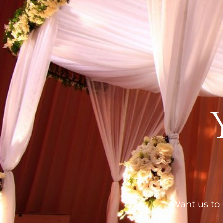
Want us to g