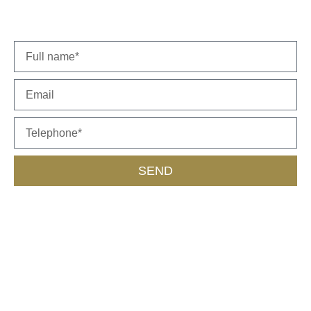
representative will get back to you soon.
SEND
Call Us
055-453-9562