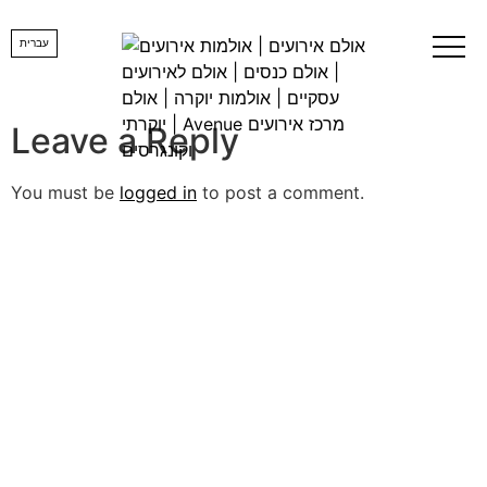
logobig-1
עברית
Leave a Reply
You must be
logged in
to post a comment.
lets us create
YOUR DREAM
EVENT
Want us to get back to you, fill in the details and a