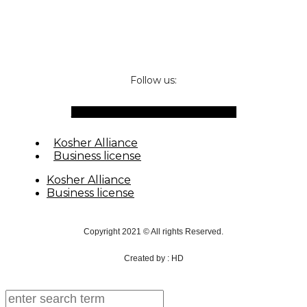
Follow us:
Facebook-f
Instagram
Waze
Envelope
Kosher Alliance
Business license
Kosher Alliance
Business license
Copyright 2021 © All rights Reserved.
Created by : HD