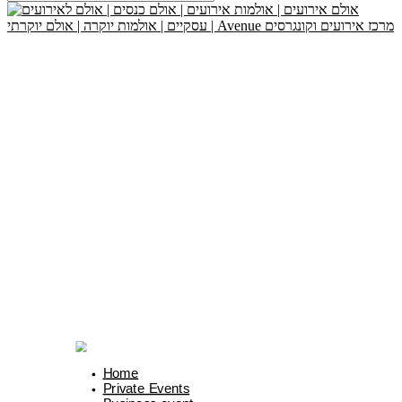
Home
Private Events