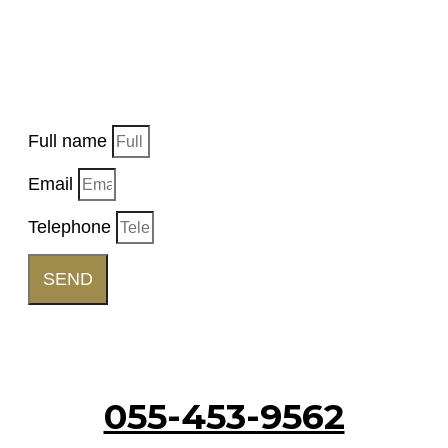
EVENT
Want us to get back to you, fill in the details and
a representative will get back to you soon.
Full name
Email
Telephone
SEND
Call Us
055-453-9562