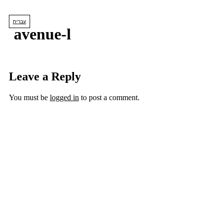
Skip
to
עברית
content
avenue-l
Leave a Reply
You must be
logged in
to post a comment.
lets us create
YOUR DREAM