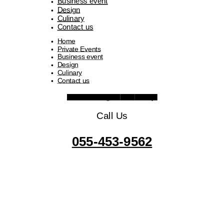
Business event
Design
Culinary
Contact us
Home
Private Events
Business event
Design
Culinary
Contact us
Facebook-f
Instagram
Waze
Envelope
Call Us
055-453-9562