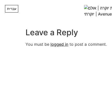
Image00016
עברית
Leave a Reply
You must be
logged in
to post a comment.