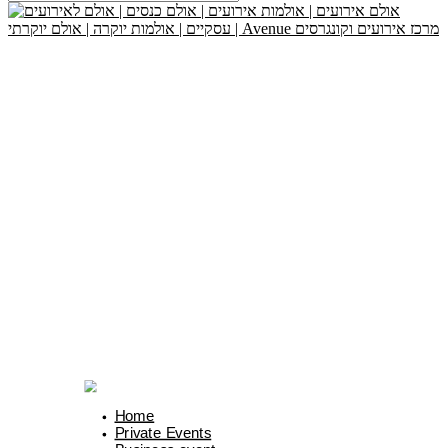
Home
Private Events