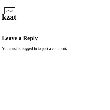
Skip
to
עברית
content
kzat
Leave a Reply
You must be
logged in
to post a comment.
lets us create
YOUR DREAM