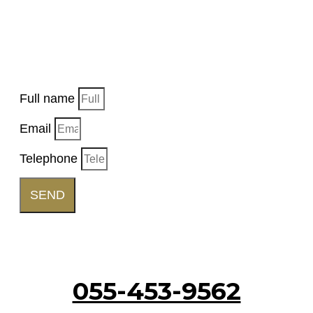
EVENT
Want us to get back to you, fill in the details and
a representative will get back to you soon.
Full name
Email
Telephone
SEND
Call Us
055-453-9562