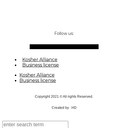
Follow us:
Facebook-f
Instagram
Waze
Envelope
Kosher Alliance
Business license
Kosher Alliance
Business license
Copyright 2021 © All rights Reserved.
Created by : HD